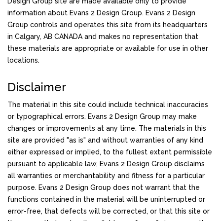
Design Group site are made available only to provide
information about Evans 2 Design Group. Evans 2 Design
Group controls and operates this site from its headquarters
in Calgary, AB CANADA and makes no representation that
these materials are appropriate or available for use in other
locations.
Disclaimer
The material in this site could include technical inaccuracies
or typographical errors. Evans 2 Design Group may make
changes or improvements at any time. The materials in this
site are provided "as is" and without warranties of any kind
either expressed or implied, to the fullest extent permissible
pursuant to applicable law, Evans 2 Design Group disclaims
all warranties or merchantability and fitness for a particular
purpose. Evans 2 Design Group does not warrant that the
functions contained in the material will be uninterrupted or
error-free, that defects will be corrected, or that this site or