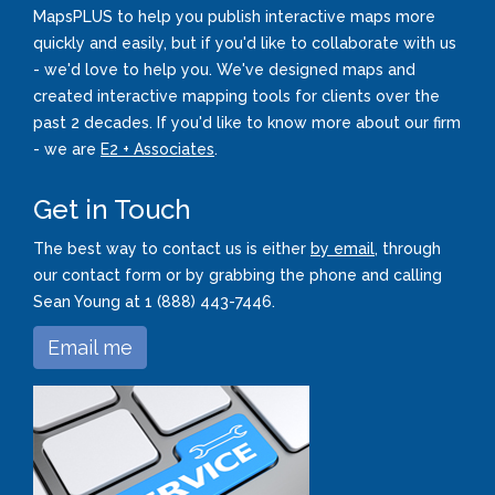
MapsPLUS to help you publish interactive maps more
quickly and easily, but if you'd like to collaborate with us
- we'd love to help you. We've designed maps and
created interactive mapping tools for clients over the
past 2 decades. If you'd like to know more about our firm
- we are
E2 + Associates
.
Get in Touch
The best way to contact us is either
by email
, through
our contact form or by grabbing the phone and calling
Sean Young at 1 (888) 443-7446.
Email me