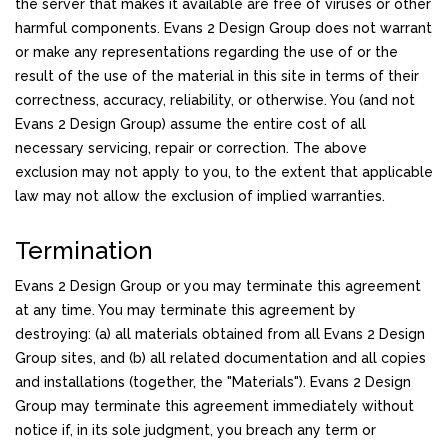
the server that makes it available are free of viruses or other
harmful components. Evans 2 Design Group does not warrant
or make any representations regarding the use of or the
result of the use of the material in this site in terms of their
correctness, accuracy, reliability, or otherwise. You (and not
Evans 2 Design Group) assume the entire cost of all
necessary servicing, repair or correction. The above
exclusion may not apply to you, to the extent that applicable
law may not allow the exclusion of implied warranties.
Termination
Evans 2 Design Group or you may terminate this agreement
at any time. You may terminate this agreement by
destroying: (a) all materials obtained from all Evans 2 Design
Group sites, and (b) all related documentation and all copies
and installations (together, the "Materials"). Evans 2 Design
Group may terminate this agreement immediately without
notice if, in its sole judgment, you breach any term or