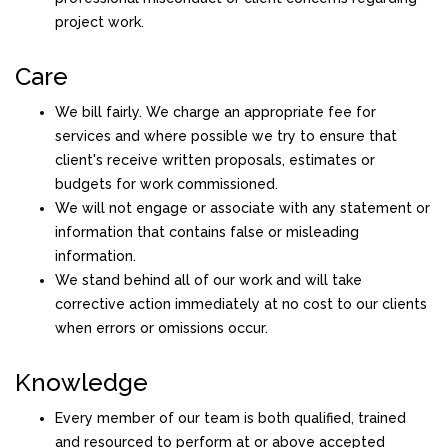
project work.
Care
We bill fairly. We charge an appropriate fee for
services and where possible we try to ensure that
client's receive written proposals, estimates or
budgets for work commissioned.
We will not engage or associate with any statement or
information that contains false or misleading
information.
We stand behind all of our work and will take
corrective action immediately at no cost to our clients
when errors or omissions occur.
Knowledge
Every member of our team is both qualified, trained
and resourced to perform at or above accepted