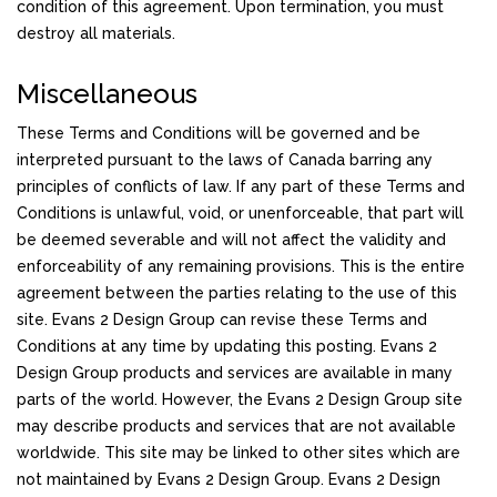
condition of this agreement. Upon termination, you must
destroy all materials.
Miscellaneous
These Terms and Conditions will be governed and be
interpreted pursuant to the laws of Canada barring any
principles of conflicts of law. If any part of these Terms and
Conditions is unlawful, void, or unenforceable, that part will
be deemed severable and will not affect the validity and
enforceability of any remaining provisions. This is the entire
agreement between the parties relating to the use of this
site. Evans 2 Design Group can revise these Terms and
Conditions at any time by updating this posting. Evans 2
Design Group products and services are available in many
parts of the world. However, the Evans 2 Design Group site
may describe products and services that are not available
worldwide. This site may be linked to other sites which are
not maintained by Evans 2 Design Group. Evans 2 Design