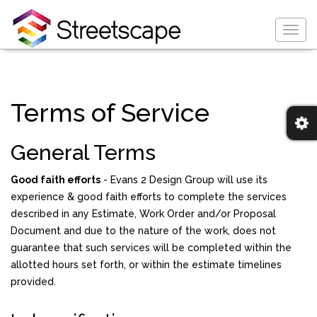
Togg
navig
Terms of Service
General Terms
Good faith efforts
- Evans 2 Design Group will use its
experience & good faith efforts to complete the services
described in any Estimate, Work Order and/or Proposal
Document and due to the nature of the work, does not
guarantee that such services will be completed within the
allotted hours set forth, or within the estimate timelines
provided.