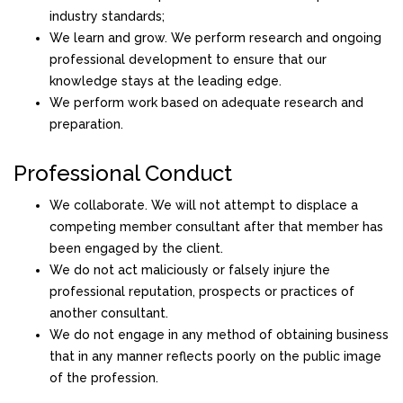
industry standards;
We learn and grow. We perform research and ongoing
professional development to ensure that our
knowledge stays at the leading edge.
We perform work based on adequate research and
preparation.
Professional Conduct
We collaborate. We will not attempt to displace a
competing member consultant after that member has
been engaged by the client.
We do not act maliciously or falsely injure the
professional reputation, prospects or practices of
another consultant.
We do not engage in any method of obtaining business
that in any manner reflects poorly on the public image
of the profession.