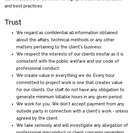
and best practices.
Trust
We regard as confidential all information obtained
about the affairs, technical methods or any other
matters pertaining to the client's business.
We respect the interests of our clients insofar as it is
consistent with the public welfare and our code of
professional conduct.
We create value in everything we do. Every hour
committed to project work is one that creates value
for our clients. Our staff do not have any obligation to
generate minimum billable hours in any given period.
We work for you. We don't accept payment from any
outside party in connection with a client's work - unless
agreed by the client.
We take seriously and will investigate any allegation of
professional misconduct or client concerns regarding