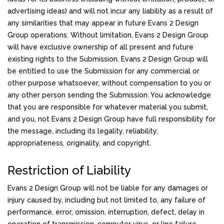
advertising ideas) and will not incur any liability as a result of
any similarities that may appear in future Evans 2 Design
Group operations. Without limitation, Evans 2 Design Group
will have exclusive ownership of all present and future
existing rights to the Submission. Evans 2 Design Group will
be entitled to use the Submission for any commercial or
other purpose whatsoever, without compensation to you or
any other person sending the Submission. You acknowledge
that you are responsible for whatever material you submit,
and you, not Evans 2 Design Group have full responsibility for
the message, including its legality, reliability,
appropriateness, originality, and copyright.
Restriction of Liability
Evans 2 Design Group will not be liable for any damages or
injury caused by, including but not limited to, any failure of
performance, error, omission, interruption, defect, delay in