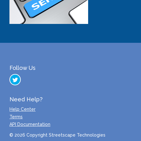
Follow Us
Need Help?
Help Center
Terms
API Documentation
© 2026 Copyright Streetscape Technologies