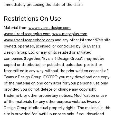
immediately preceding the date of the claim.
Restrictions On Use
Material from
www.evans2design.com
,
www.streetscapeplus.com
,
www.mapsplus.com
,
www.streetscapephoto.com
and any other Internet Web site
owned, operated, licensed, or controlled by KR Evans 2
Design Group Ltd. or any of its related or affiliated
companies (together, "Evans 2 Design Group") may not be
copied or distributed, or published, uploaded, posted, or
transmitted in any way, without the prior written consent of
Evans 2 Design Group, EXCEPT: you may download one copy
of the material on one computer for your personal use only,
provided you do not delete or change any copyright,
trademark, or other proprietary notices. Modification or use
of the materials for any other purpose violates Evans 2
Design Group intellectual property rights. The material in this
site is provided for lawful purposes only. If you download