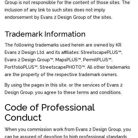
Group is not responsible for the content of those sites. The
inclusion of any link to such sites does not imply
endorsement by Evans 2 Design Group of the sites.
Trademark Information
The following trademarks used herein are owned by KR
Evans 2 Design Ltd. and its affiliates: StreetscapePLUS™,
Evans 2 Design Group™, MapsPLUS™, PermitPLUS™,
PortfolioPLUS™, StreetscapePHOTO™. All other trademarks
are the property of the respective trademark owners.
By using the pages in this site, or the services of Evans 2
Design Group, you agree to these terms and conditions.
Code of Professional
Conduct
When you commission work from Evans 2 Design Group, you
can be assured of devotion to high professional standards