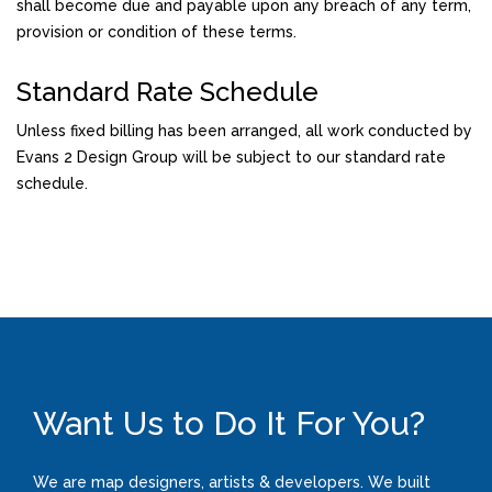
shall become due and payable upon any breach of any term,
provision or condition of these terms.
Standard Rate Schedule
Unless fixed billing has been arranged, all work conducted by
Evans 2 Design Group will be subject to our standard rate
schedule.
Want Us to Do It For You?
We are map designers, artists & developers. We built