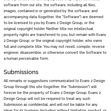
software from our site, the software, including all files,
images, contained in or generated by the software, and
accompanying data (together, the "Software") are deemed
to be licensed to you by Evans 2 Design Group, or the
original copyright holder. Neither title nor intellectual
property rights are transferred to you, but remain with Evans
2 Design Group, or the original copyright holder, who owns
full and complete title. You may not resell, compile, reverse
engineer, disassemble, or otherwise convert the Software to
a human perceivable form.
Submissions
All remarks or suggestions communicated to Evans 2 Design
Group through this site (together, the "Submission") will
forever be the property of Evans 2 Design Group. Evans 2
Design Group will not be required to treat any such
Submission as confidential, and will not be liable for any
ideas for its business (including without limitation, product, or