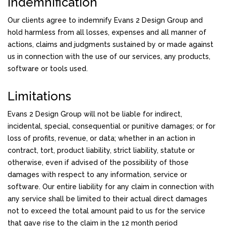
Indemnification
Our clients agree to indemnify Evans 2 Design Group and
hold harmless from all losses, expenses and all manner of
actions, claims and judgments sustained by or made against
us in connection with the use of our services, any products,
software or tools used.
Limitations
Evans 2 Design Group will not be liable for indirect,
incidental, special, consequential or punitive damages; or for
loss of profits, revenue, or data; whether in an action in
contract, tort, product liability, strict liability, statute or
otherwise, even if advised of the possibility of those
damages with respect to any information, service or
software. Our entire liability for any claim in connection with
any service shall be limited to their actual direct damages
not to exceed the total amount paid to us for the service
that gave rise to the claim in the 12 month period