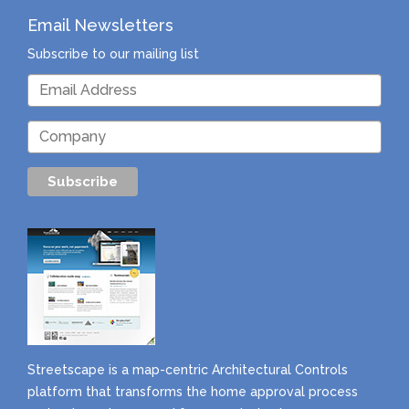
Email Newsletters
Subscribe to our mailing list
Streetscape is a map-centric Architectural Controls
platform that transforms the home approval process