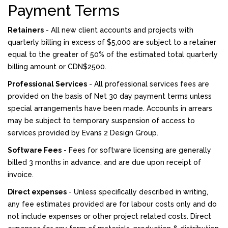
Payment Terms
Retainers
- All new client accounts and projects with
quarterly billing in excess of $5,000 are subject to a retainer
equal to the greater of 50% of the estimated total quarterly
billing amount or CDN$2500.
Professional Services
- All professional services fees are
provided on the basis of Net 30 day payment terms unless
special arrangements have been made. Accounts in arrears
may be subject to temporary suspension of access to
services provided by Evans 2 Design Group.
Software Fees
- Fees for software licensing are generally
billed 3 months in advance, and are due upon receipt of
invoice.
Direct expenses
- Unless specifically described in writing,
any fee estimates provided are for labour costs only and do
not include expenses or other project related costs. Direct