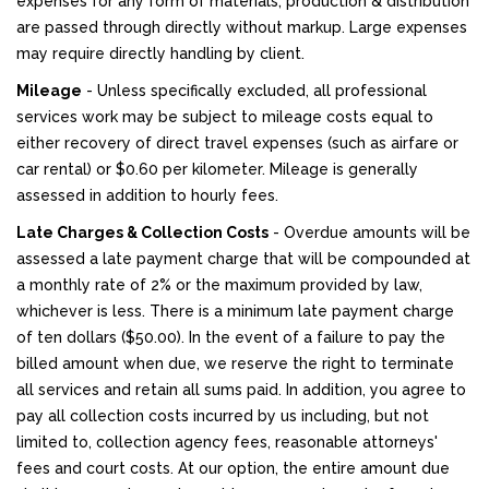
expenses for any form of materials, production & distribution
are passed through directly without markup. Large expenses
may require directly handling by client.
Mileage
- Unless specifically excluded, all professional
services work may be subject to mileage costs equal to
either recovery of direct travel expenses (such as airfare or
car rental) or $0.60 per kilometer. Mileage is generally
assessed in addition to hourly fees.
Late Charges & Collection Costs
- Overdue amounts will be
assessed a late payment charge that will be compounded at
a monthly rate of 2% or the maximum provided by law,
whichever is less. There is a minimum late payment charge
of ten dollars ($50.00). In the event of a failure to pay the
billed amount when due, we reserve the right to terminate
all services and retain all sums paid. In addition, you agree to
pay all collection costs incurred by us including, but not
limited to, collection agency fees, reasonable attorneys'
fees and court costs. At our option, the entire amount due