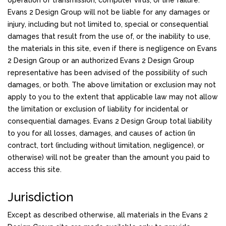
operation of transmission, computer virus, or line failure.
Evans 2 Design Group will not be liable for any damages or
injury, including but not limited to, special or consequential
damages that result from the use of, or the inability to use,
the materials in this site, even if there is negligence on Evans
2 Design Group or an authorized Evans 2 Design Group
representative has been advised of the possibility of such
damages, or both. The above limitation or exclusion may not
apply to you to the extent that applicable law may not allow
the limitation or exclusion of liability for incidental or
consequential damages. Evans 2 Design Group total liability
to you for all losses, damages, and causes of action (in
contract, tort (including without limitation, negligence), or
otherwise) will not be greater than the amount you paid to
access this site.
Jurisdiction
Except as described otherwise, all materials in the Evans 2